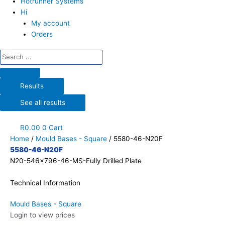
Hotrunner Systems
Hi
My account
Orders
Results
See all results
R
0.00
0
Cart
Home
/
Mould Bases - Square
/ 5580-46-N20F
5580-46-N20F
N20-546x796-46-MS-Fully Drilled Plate
Technical Information
Mould Bases - Square
Login to view prices