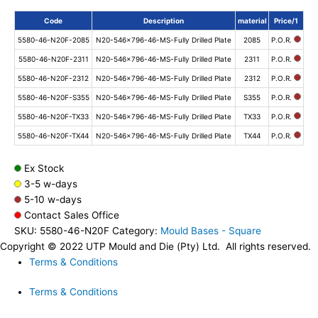
Code
Description
material
Price/1
5580-46-N20F-2085
N20-546x796-46-MS-Fully Drilled Plate
2085
P.O.R.
5580-46-N20F-2311
N20-546x796-46-MS-Fully Drilled Plate
2311
P.O.R.
5580-46-N20F-2312
N20-546x796-46-MS-Fully Drilled Plate
2312
P.O.R.
5580-46-N20F-S355
N20-546x796-46-MS-Fully Drilled Plate
S355
P.O.R.
5580-46-N20F-TX33
N20-546x796-46-MS-Fully Drilled Plate
TX33
P.O.R.
5580-46-N20F-TX44
N20-546x796-46-MS-Fully Drilled Plate
TX44
P.O.R.
Ex Stock
3-5 w-days
5-10 w-days
Contact Sales Office
SKU:
5580-46-N20F
Category:
Mould Bases - Square
Copyright © 2022 UTP Mould and Die (Pty) Ltd. All rights reserved.
Terms & Conditions
Terms & Conditions