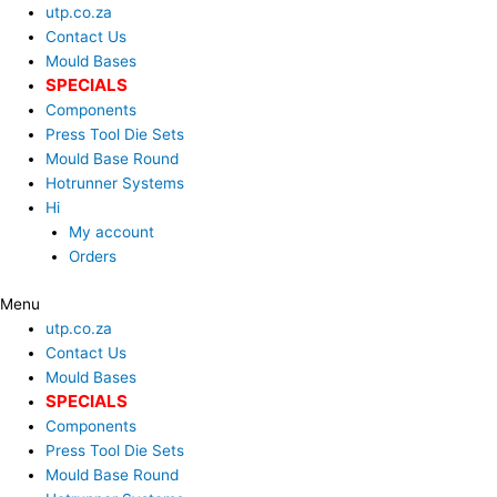
Skip
Search
utp.co.za
to
...
Contact Us
content
Mould Bases
SPECIALS
Components
Press Tool Die Sets
Mould Base Round
Hotrunner Systems
Hi
My account
Orders
Menu
utp.co.za
Contact Us
Mould Bases
SPECIALS
Components
Press Tool Die Sets
Mould Base Round