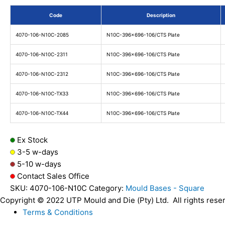
Code
Description
4070-106-N10C-2085
N10C-396x696-106/CTS Plate
4070-106-N10C-2311
N10C-396x696-106/CTS Plate
4070-106-N10C-2312
N10C-396x696-106/CTS Plate
4070-106-N10C-TX33
N10C-396x696-106/CTS Plate
4070-106-N10C-TX44
N10C-396x696-106/CTS Plate
Ex Stock
3-5 w-days
5-10 w-days
Contact Sales Office
SKU:
4070-106-N10C
Category:
Mould Bases - Square
Copyright © 2022 UTP Mould and Die (Pty) Ltd. All rights rese
Terms & Conditions