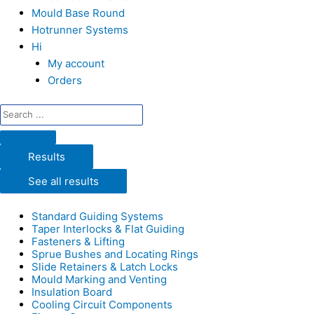
Mould Base Round
Hotrunner Systems
Hi
My account
Orders
Results
See all results
Standard Guiding Systems
Taper Interlocks & Flat Guiding
Fasteners & Lifting
Sprue Bushes and Locating Rings
Slide Retainers & Latch Locks
Mould Marking and Venting
Insulation Board
Cooling Circuit Components