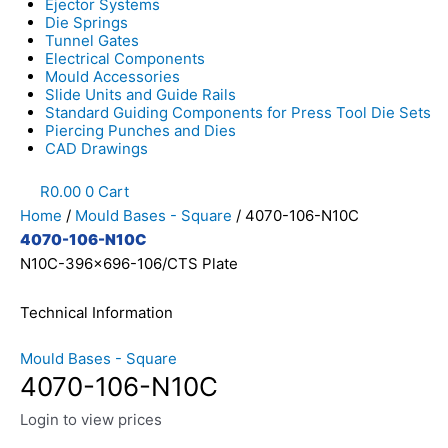
Ejector Systems
Die Springs
Tunnel Gates
Electrical Components
Mould Accessories
Slide Units and Guide Rails
Standard Guiding Components for Press Tool Die Sets
Piercing Punches and Dies
CAD Drawings
R
0.00
0
Cart
Home
/
Mould Bases - Square
/ 4070-106-N10C
4070-106-N10C
N10C-396x696-106/CTS Plate
Technical Information
Mould Bases - Square
4070-106-N10C
Login to view prices