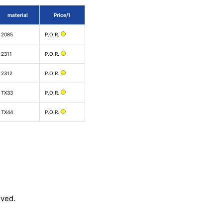
material
Price/1
2085
P.O.R.
2311
P.O.R.
2312
P.O.R.
TX33
P.O.R.
TX44
P.O.R.
rved.