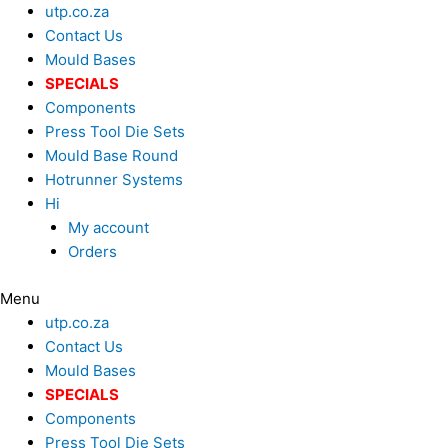
Skip
Search
utp.co.za
to
...
Contact Us
content
Mould Bases
SPECIALS
Components
Press Tool Die Sets
Mould Base Round
Hotrunner Systems
Hi
My account
Orders
Menu
utp.co.za
Contact Us
Mould Bases
SPECIALS
Components
Press Tool Die Sets