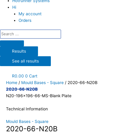
Hotrunner Systems
Hi
My account
Orders
Results
See all results
R
0.00
0
Cart
Home
/
Mould Bases - Square
/ 2020-66-N20B
2020-66-N20B
N20-196x196-66-MS-Blank Plate
Technical Information
Mould Bases - Square
2020-66-N20B