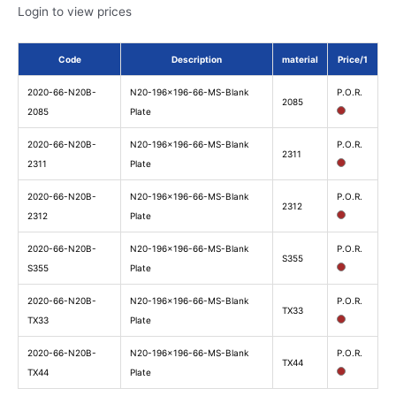
Login to view prices
Code
Description
material
Price/1
2020-66-N20B-
N20-196x196-66-MS-Blank
P.O.R.
2085
2085
Plate
2020-66-N20B-
N20-196x196-66-MS-Blank
P.O.R.
2311
2311
Plate
2020-66-N20B-
N20-196x196-66-MS-Blank
P.O.R.
2312
2312
Plate
2020-66-N20B-
N20-196x196-66-MS-Blank
P.O.R.
S355
S355
Plate
2020-66-N20B-
N20-196x196-66-MS-Blank
P.O.R.
TX33
TX33
Plate
2020-66-N20B-
N20-196x196-66-MS-Blank
P.O.R.
TX44
TX44
Plate