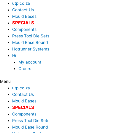
Skip
Search
utp.co.za
to
...
Contact Us
content
Mould Bases
SPECIALS
Components
Press Tool Die Sets
Mould Base Round
Hotrunner Systems
Hi
My account
Orders
Menu
utp.co.za
Contact Us
Mould Bases
SPECIALS
Components
Press Tool Die Sets
Mould Base Round