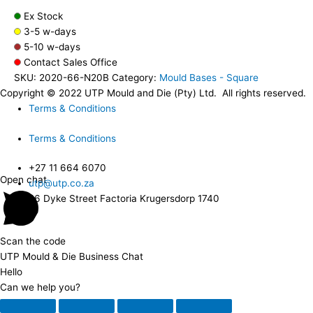
Ex Stock
3-5 w-days
5-10 w-days
Contact Sales Office
SKU:
2020-66-N20B
Category:
Mould Bases - Square
Copyright © 2022 UTP Mould and Die (Pty) Ltd. All rights reserved.
Terms & Conditions
Terms & Conditions
+27 11 664 6070
Open chat
utp@utp.co.za
26 Dyke Street Factoria Krugersdorp 1740
Scan the code
UTP Mould & Die Business Chat
Hello
Can we help you?